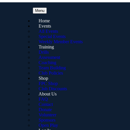
Menu
Home
Events
All Events
Special Events
Weekly Member Events
Training
Drills
Assessment
Coaching
Team Building
Club Policies
Shop
FPC Shop
Club Discounts
About Us
FAQ
Contact
Donate
Volunteer
Sponsors
Open Play