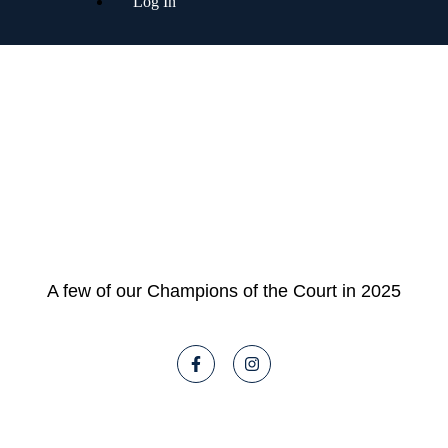
Log In
A few of our Champions of the Court in 2025