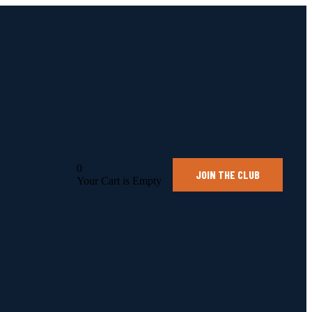
0
JOIN THE CLUB
Your Cart is Empty