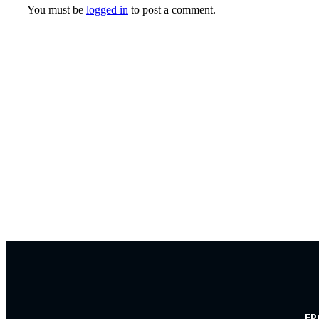
You must be
logged in
to post a comment.
FP