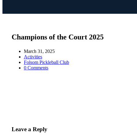
Champions of the Court 2025
March 31, 2025
Activities
Folsom Pickleball Club
0 Comments
Leave a Reply