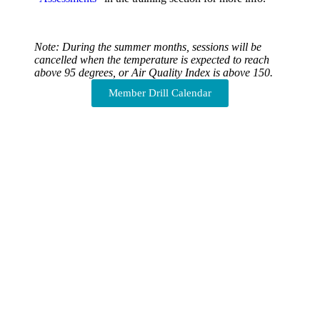
Note: During the summer months, sessions will be
cancelled when the temperature is expected to reach
above 95 degrees, or Air Quality Index is above 150.
Member Drill Calendar