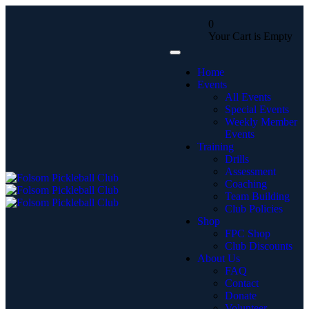
0
Your Cart is Empty
Home
Events
All Events
Special Events
Weekly Member
Events
Training
Drills
Assessment
Coaching
Team Building
Club Policies
Shop
FPC Shop
Club Discounts
About Us
FAQ
Contact
Donate
Volunteer