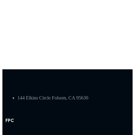
144 Elkins Circle Folsom, CA 95630
FPC