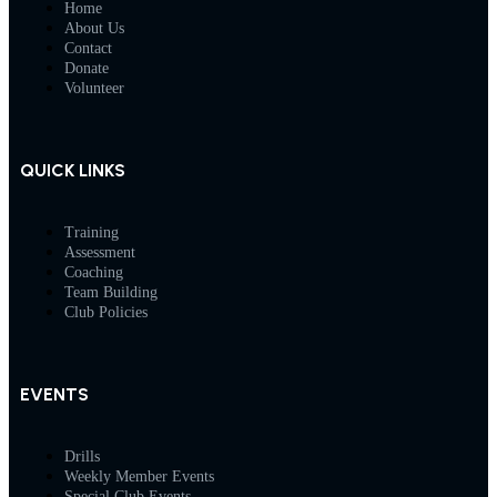
Home
About Us
Contact
Donate
Volunteer
QUICK LINKS
Training
Assessment
Coaching
Team Building
Club Policies
EVENTS
Drills
Weekly Member Events
Special Club Events