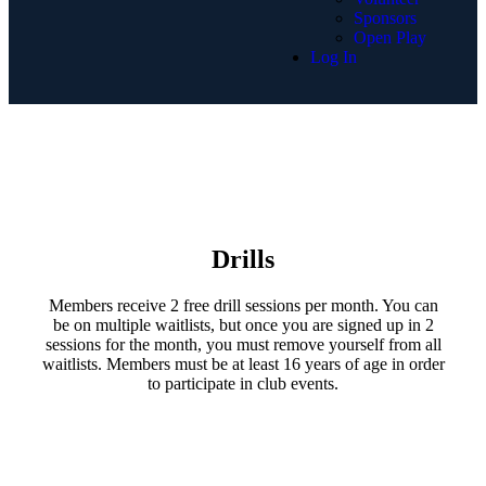
Sponsors
Open Play
Log In
Drills
Members receive 2 free drill sessions per month. You can
be on multiple waitlists, but once you are signed up in 2
sessions for the month, you must remove yourself from all
waitlists. Members must be at least 16 years of age in order
to participate in club events.​