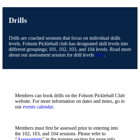
Drills
Drills are coached sessions that focus on individual skills
levels. Folsom Pickleball club has designated skill levels into
different groupings; 101, 102, 103, and 104 levels. Read more
about our assessment session for drill levels
here
.
Members can book drills on the Folsom Pickleball Club
website. For more information on dates and times, go to
our
events calendar
.
Members must first be assessed prior to entering into
the 102, 103, and 104 sessions. Please refer to
“
Assessments
” in the training section for more info.