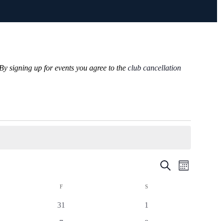
 By signing up for events you agree to the
club cancellation
Events
Event
Search
Month
Views
Search
Navigatio
F
S
and
Views
0
0
31
1
Navigation
events
events