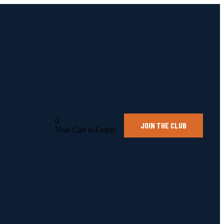
0
JOIN THE CLUB
Your Cart is Empty