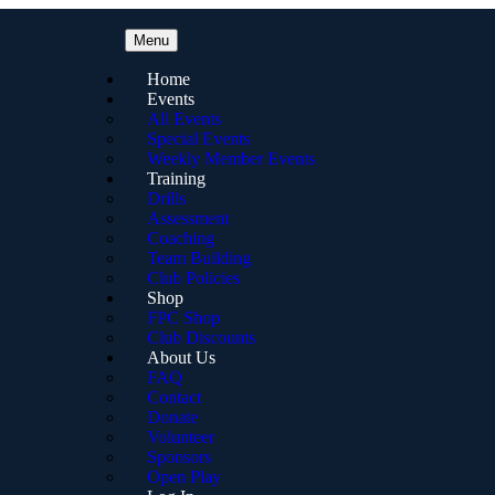
Menu
Home
Events
All Events
Special Events
Weekly Member Events
Training
Drills
Assessment
Coaching
Team Building
Club Policies
Shop
FPC Shop
Club Discounts
About Us
FAQ
Contact
Donate
Volunteer
Sponsors
Open Play