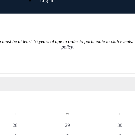
Log In
must be at least 16 years of age in order to participate in club events.
policy
.
T
W
T
0
0
0
28
29
30
events
events
events