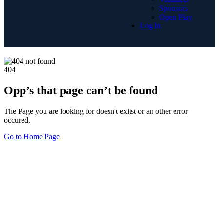
Sponsors
Open Play
Log In
404
Opp’s that page can’t be found
The Page you are looking for doesn't exitst or an other error
occured.
Go to Home Page