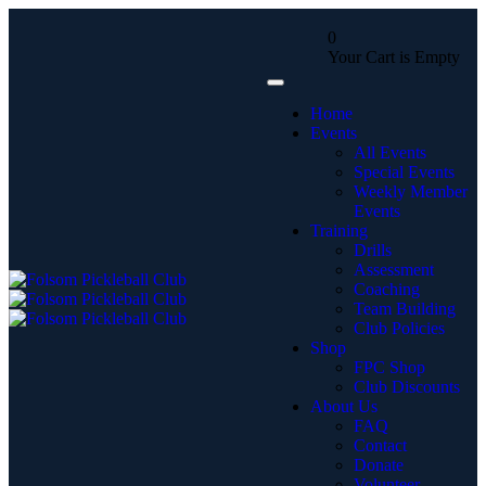
0
Your Cart is Empty
Home
Events
All Events
Special Events
Weekly Member
Events
Training
Drills
Assessment
Coaching
Team Building
Club Policies
Shop
FPC Shop
Club Discounts
About Us
FAQ
Contact
Donate
Volunteer