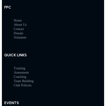
FPC
Home
About Us
Contact
Donate
Volunteer
QUICK LINKS
Training
Assessment
Coaching
Team Building
Club Policies
EVENTS