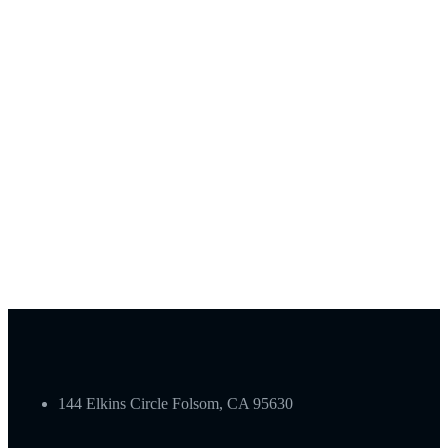
144 Elkins Circle Folsom, CA 95630